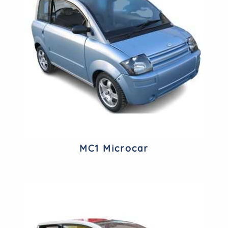
MC1 Microcar