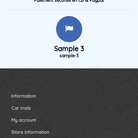
Paiement sécurisé en CB & Paypal
Sample 3
sample-3
Information
Car mats
My account
Store Information