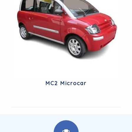
MC2 Microcar