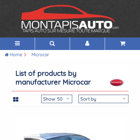
Home
Microcar
List of products by
manufacturer Microcar