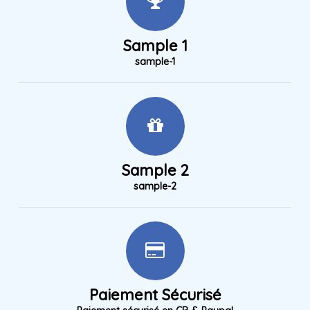
Sample 1
sample-1
Sample 2
sample-2
Paiement Sécurisé