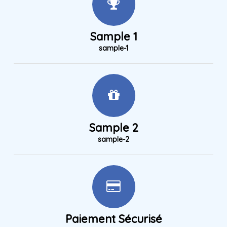
Sample 1
sample-1
Sample 2
sample-2
Paiement Sécurisé