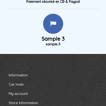
Paiement sécurisé en CB & Paypal
Sample 3
sample-3
Information
Car mats
My account
Store Information