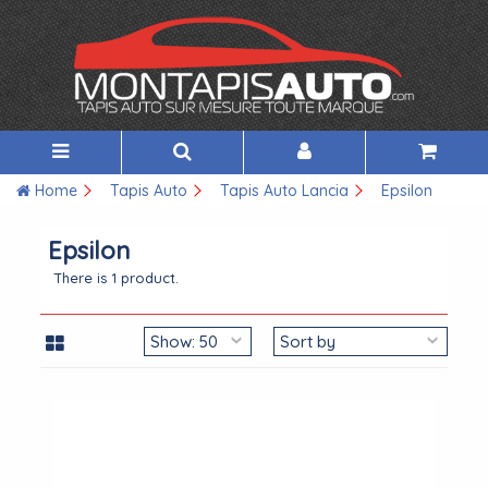
Home
Tapis Auto
Tapis Auto Lancia
Epsilon
Epsilon
There is 1 product.