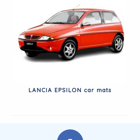
LANCIA EPSILON car mats