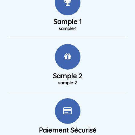
Sample 1
sample-1
Sample 2
sample-2
Paiement Sécurisé