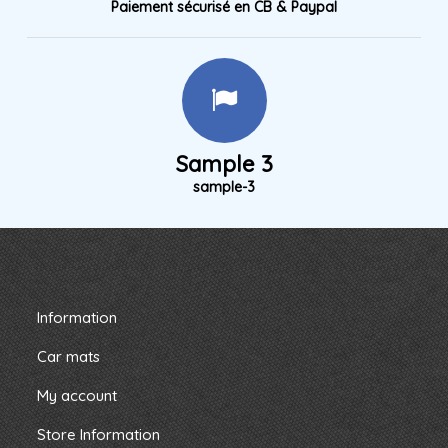
Paiement sécurisé en CB & Paypal
Sample 3
sample-3
Information
Car mats
My account
Store Information