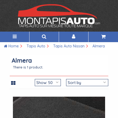
Home
Tapis Auto
Tapis Auto Nissan
Almera
Almera
There is 1 product.