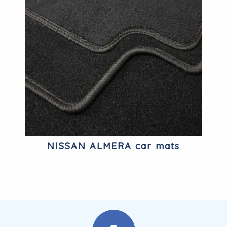
NISSAN ALMERA car mats