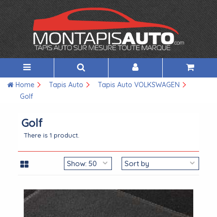
Home
Tapis Auto
Tapis Auto VOLKSWAGEN
Golf
Golf
There is 1 product.