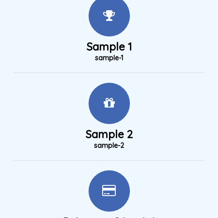
Sample 1
sample-1
Sample 2
sample-2