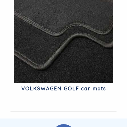
VOLKSWAGEN GOLF car mats