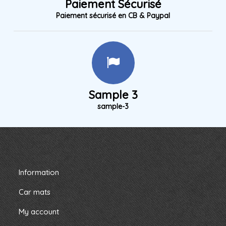
Paiement Sécurisé
Paiement sécurisé en CB & Paypal
Sample 3
sample-3
Information
Car mats
My account