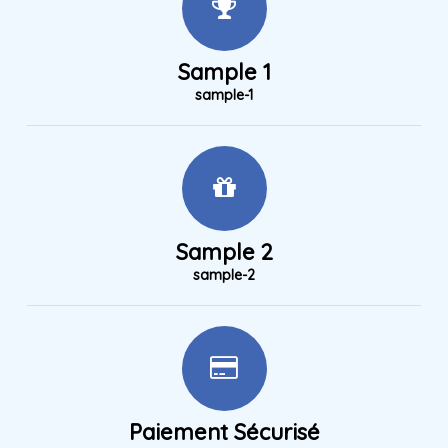
Sample 1
sample-1
Sample 2
sample-2
Paiement Sécurisé