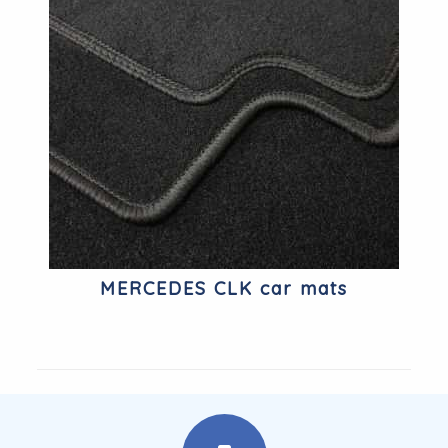
MERCEDES CLK car mats