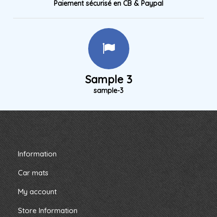
Paiement sécurisé en CB & Paypal
Sample 3
sample-3
Information
Car mats
My account
Store Information