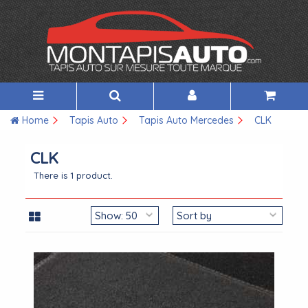
Home
Tapis Auto
Tapis Auto Mercedes
CLK
CLK
There is 1 product.