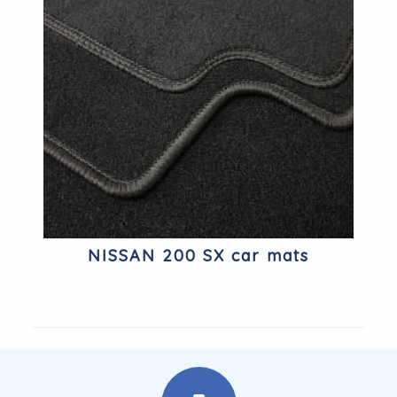
NISSAN 200 SX car mats