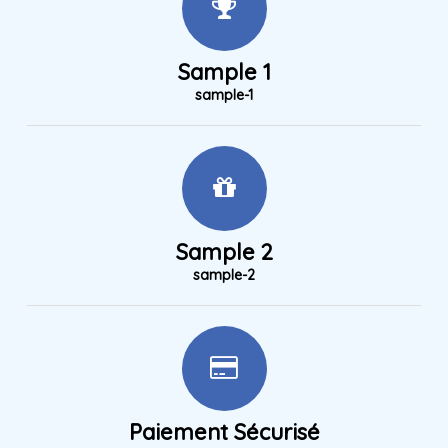
Sample 1
sample-1
Sample 2
sample-2
Paiement Sécurisé