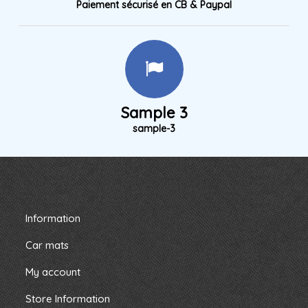
Paiement sécurisé en CB & Paypal
Sample 3
sample-3
Information
Car mats
My account
Store Information