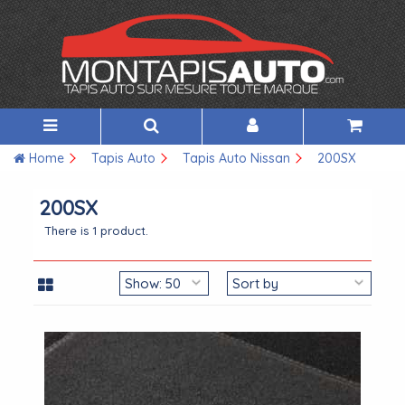
Home
Tapis Auto
Tapis Auto Nissan
200SX
200SX
There is 1 product.