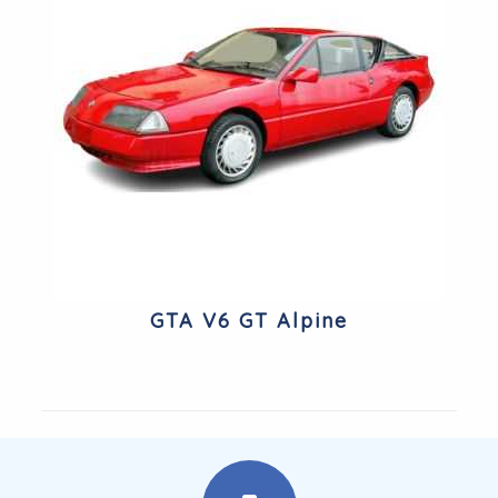
GTA V6 GT Alpine