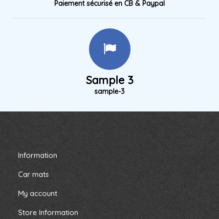
Paiement sécurisé en CB & Paypal
Sample 3
sample-3
Information
Car mats
My account
Store Information