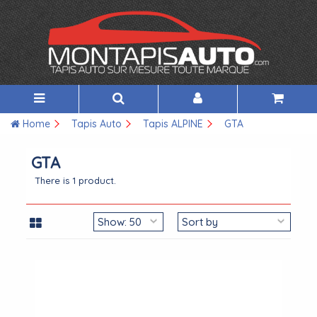
Home
Tapis Auto
Tapis ALPINE
GTA
GTA
There is 1 product.