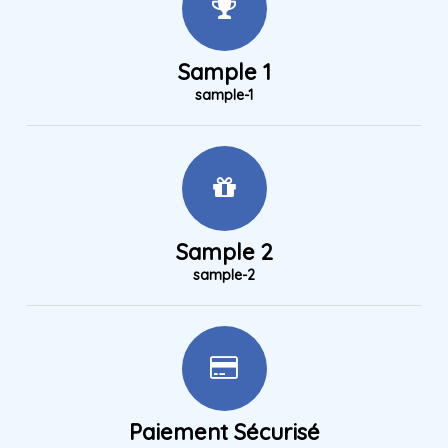
Sample 1
sample-1
Sample 2
sample-2
Paiement Sécurisé