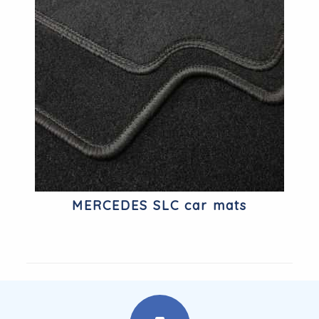
MERCEDES SLC car mats