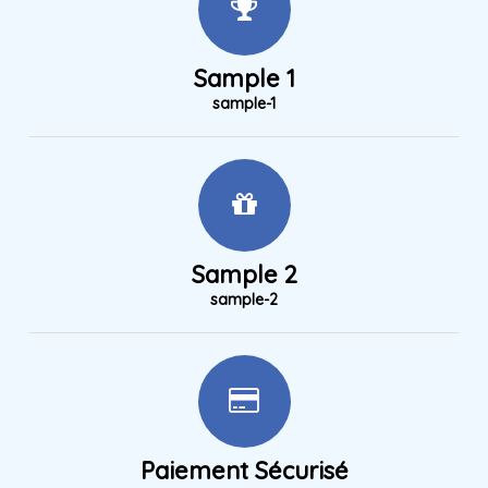
Sample 1
sample-1
Sample 2
sample-2
Paiement Sécurisé