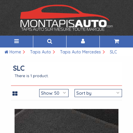
Home
Tapis Auto
Tapis Auto Mercedes
SLC
SLC
There is 1 product.