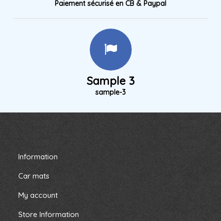
Paiement sécurisé en CB & Paypal
Sample 3
sample-3
Information
Car mats
My account
Store Information