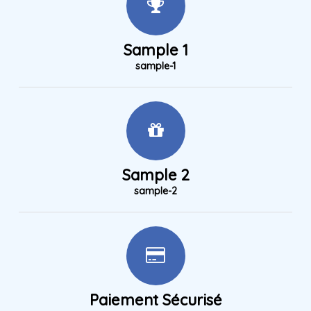
Sample 1
sample-1
Sample 2
sample-2
Paiement Sécurisé