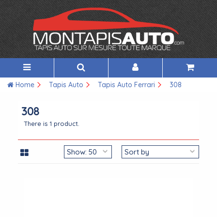
Home
Tapis Auto
Tapis Auto Ferrari
308
308
There is 1 product.