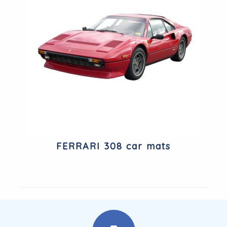
FERRARI 308 car mats