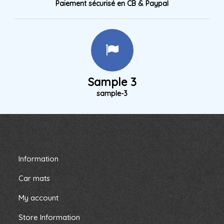
Paiement sécurisé en CB & Paypal
Sample 3
sample-3
Information
Car mats
My account
Store Information