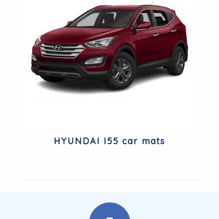
HYUNDAI I55 car mats