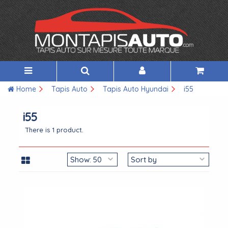
Home
Tapis Auto
Tapis Auto Hyundai
i55
i55
There is 1 product.