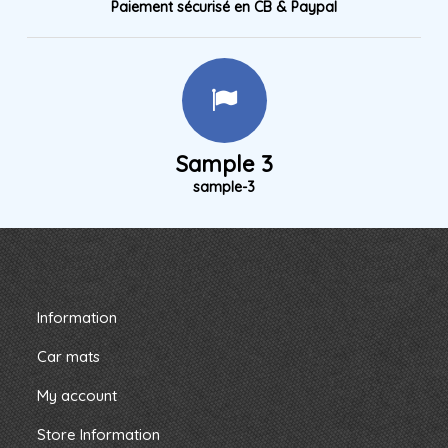
Paiement sécurisé en CB & Paypal
Sample 3
sample-3
Information
Car mats
My account
Store Information