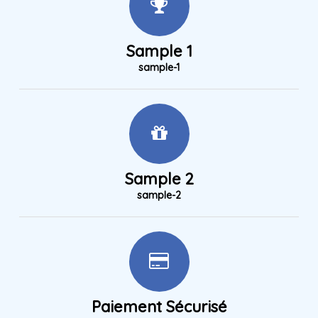
Sample 1
sample-1
Sample 2
sample-2
Paiement Sécurisé