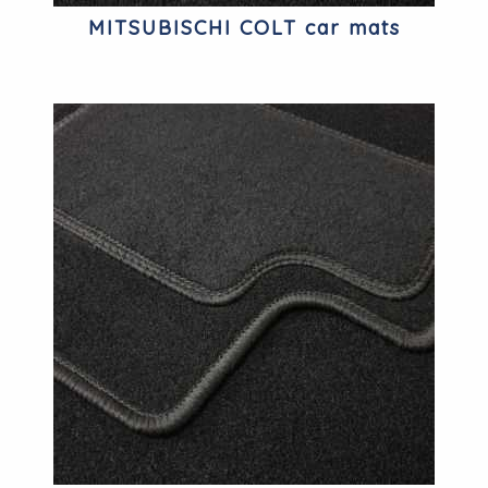
MITSUBISCHI COLT car mats