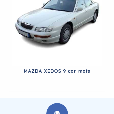
MAZDA XEDOS 9 car mats