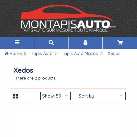
Home
Tapis Auto
Tapis Auto Mazda
Xedos
Xedos
There are 2 products.