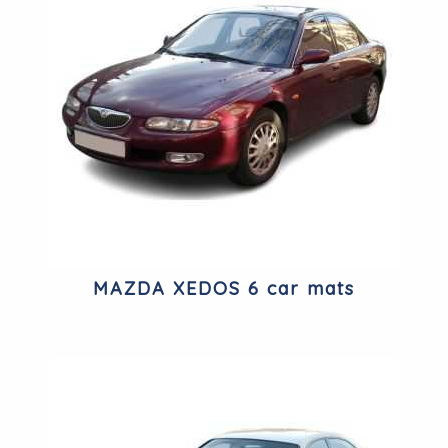
MAZDA XEDOS 6 car mats