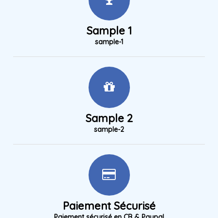
Sample 1
sample-1
Sample 2
sample-2
Paiement Sécurisé
Paiement sécurisé en CB & Paypal