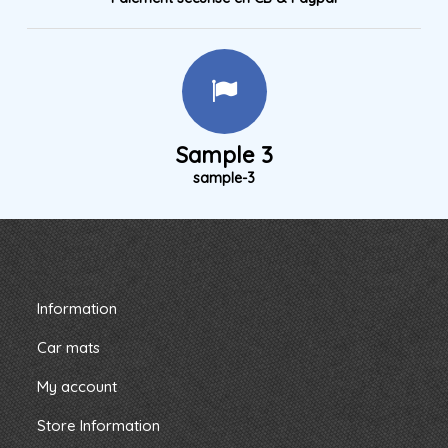
Sample 3
sample-3
Information
Car mats
My account
Store Information