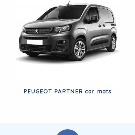
PEUGEOT PARTNER car mats