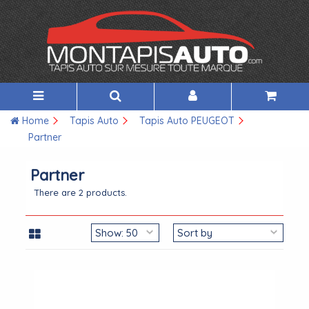
Home
Tapis Auto
Tapis Auto PEUGEOT
Partner
Partner
There are 2 products.