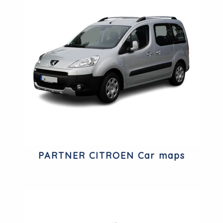
PARTNER CITROEN Car maps