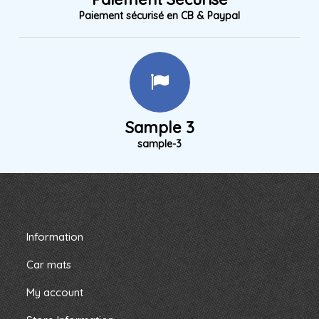
Paiement sécurisé en CB & Paypal
Sample 3
sample-3
Information
Car mats
My account