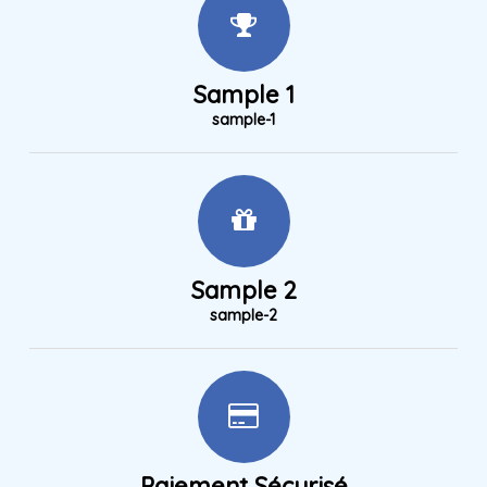
Sample 1
sample-1
Sample 2
sample-2
Paiement Sécurisé