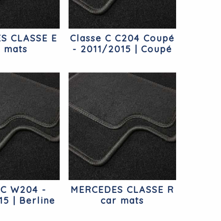
S CLASSE E
Classe C C204 Coupé
r mats
- 2011/2015 | Coupé
Mercedes
 C W204 -
MERCEDES CLASSE R
5 | Berline
car mats
cedes