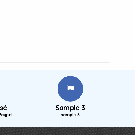
isé
Sample 3
Paypal
sample-3