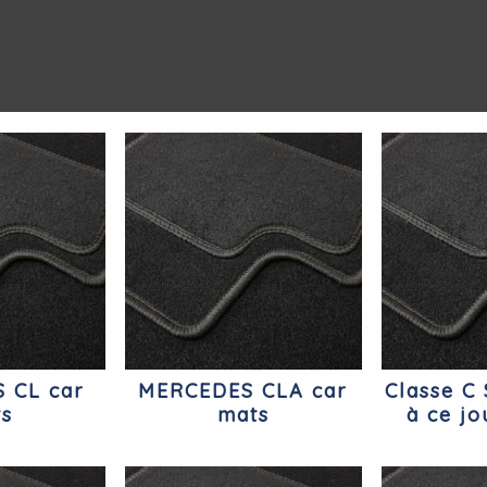
 CL car
MERCEDES CLA car
Classe C
ts
mats
à ce jo
Mer