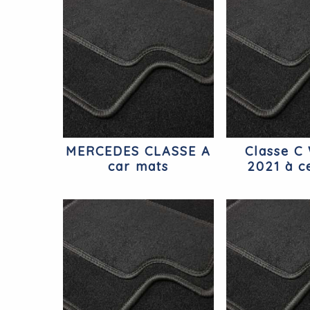
MERCEDES CLASSE A
Classe C
car mats
2021 à ce
Berline M