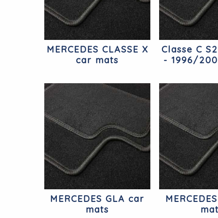
MERCEDES CLASSE X
Classe C S
car mats
- 1996/200
Merc
MERCEDES GLA car
MERCEDES
mats
ma