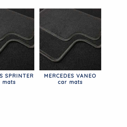
S SPRINTER
MERCEDES VANEO
r mats
car mats