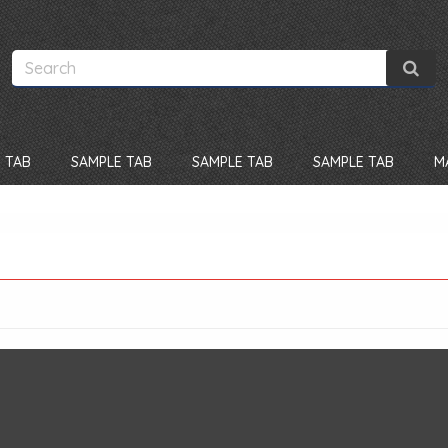
 TAB
SAMPLE TAB
SAMPLE TAB
SAMPLE TAB
M