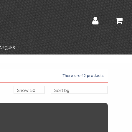
ARQUES
There are 42 products.
Show: 50
Sort by