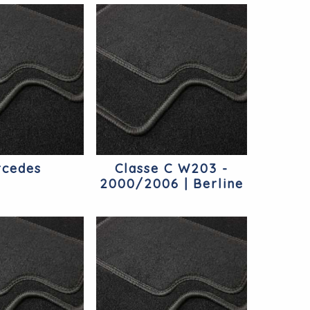
cedes
Classe C W203 -
2000/2006 | Berline
Mercedes