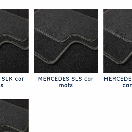
 SLK car
MERCEDES SLS car
MERCEDE
ts
mats
ca