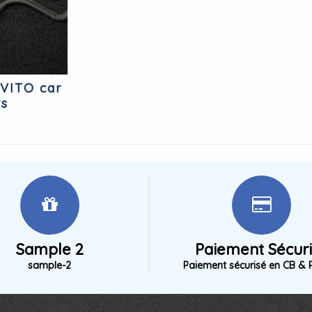
VITO car
ts
Sample 2
Paiement Sécur
sample-2
Paiement sécurisé en CB & 