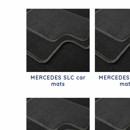
MERCEDES SLC car
MERCEDES
mats
ma