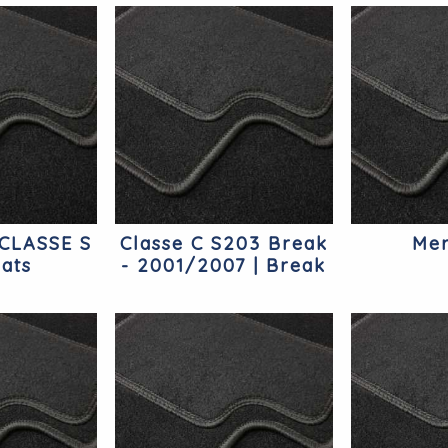
CLASSE S
Classe C S203 Break
Mer
ats
- 2001/2007 | Break
Mercedes