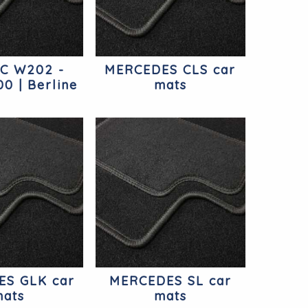
 C W202 -
MERCEDES CLS car
0 | Berline
mats
cedes
S GLK car
MERCEDES SL car
ats
mats