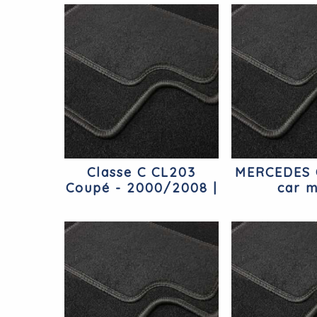
Classe C CL203
MERCEDES 
Coupé - 2000/2008 |
car m
Coupé Mercedes