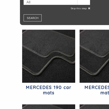
All
Skip this step
MERCEDES 190 car
MERCEDES
mats
ma