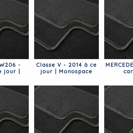
 W206 -
Classe V - 2014 à ce
MERCEDE
 jour |
jour | Monospace
ca
ercedes
Mercedes