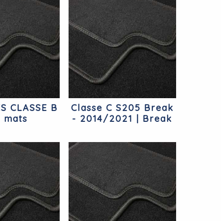
S CLASSE B
Classe C S205 Break
r mats
- 2014/2021 | Break
Mercedes