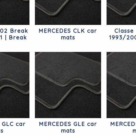
202 Break
MERCEDES CLK car
Classe
1 | Break
mats
1993/200
edes
Mer
 GLC car
MERCEDES GLE car
MERCEDE
ts
mats
m