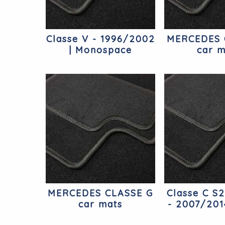
Classe V - 1996/2002
MERCEDES 
| Monospace
car m
Mercedes
MERCEDES CLASSE G
Classe C S
car mats
- 2007/201
Merc