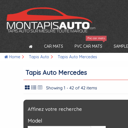
Pvc car mats
CAR MATS
PVC CAR MATS
SAMPLE
Home
Tapis Auto
Tapis Auto Mercedes
Tapis Auto Mercedes
Showing 1 - 42 of 42 items
Affinez votre recherche
Model