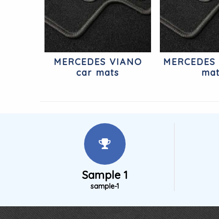
MERCEDES VIANO
MERCEDES 
car mats
ma
Sample 1
sample-1