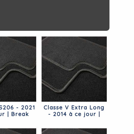
 S206 - 2021
Classe V Extra Long
ur | Break
- 2014 à ce jour |
cedes
Monospace Extra
Long Mercedes