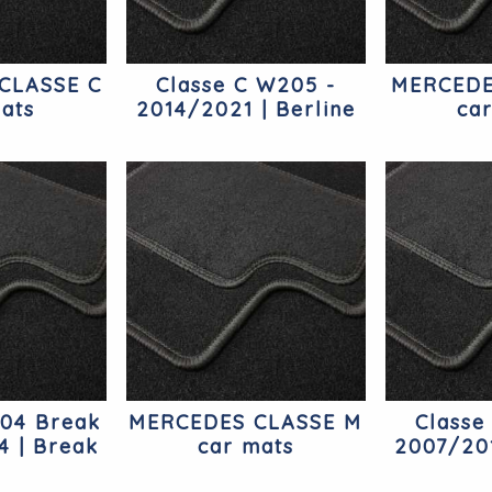
CLASSE C
Classe C W205 -
MERCEDE
ats
2014/2021 | Berline
ca
Mercedes
204 Break
MERCEDES CLASSE M
Classe
4 | Break
car mats
2007/201
edes
Mer