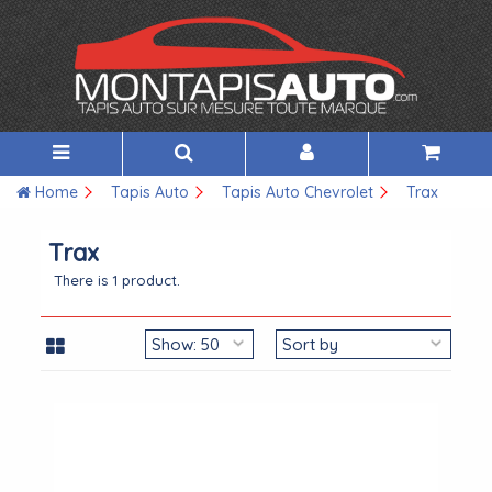
Home
Tapis Auto
Tapis Auto Chevrolet
Trax
Trax
There is 1 product.