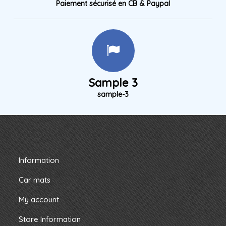
Paiement sécurisé en CB & Paypal
Sample 3
sample-3
Information
Car mats
My account
Store Information