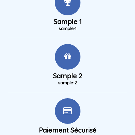
Sample 1
sample-1
Sample 2
sample-2
Paiement Sécurisé