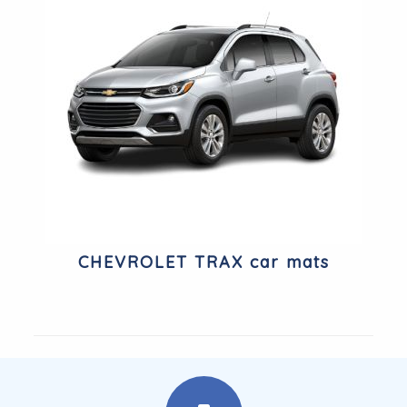
CHEVROLET TRAX car mats