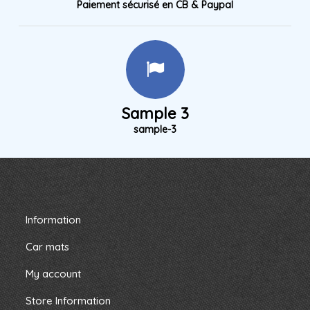
Paiement sécurisé en CB & Paypal
Sample 3
sample-3
Information
Car mats
My account
Store Information