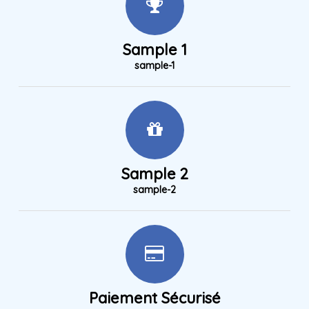
Sample 1
sample-1
Sample 2
sample-2
Paiement Sécurisé