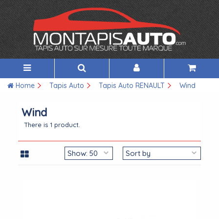
Home
Tapis Auto
Tapis Auto RENAULT
Wind
Wind
There is 1 product.