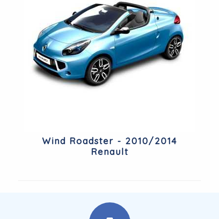
Wind Roadster - 2010/2014
Renault