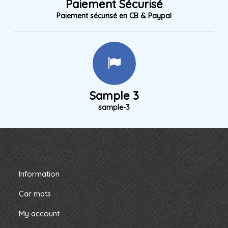
Paiement Sécurisé
Paiement sécurisé en CB & Paypal
Sample 3
sample-3
Information
Car mats
My account