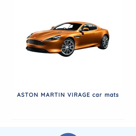
ASTON MARTIN VIRAGE car mats