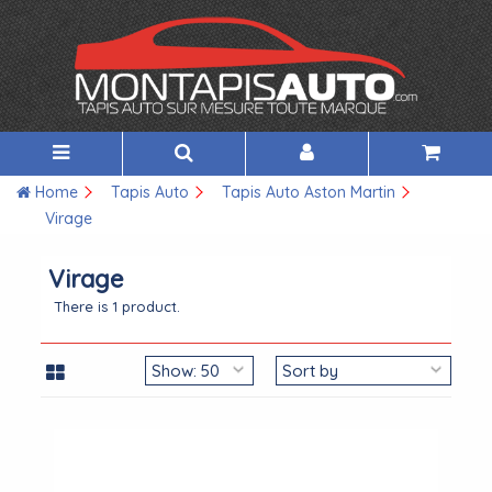
Home
Tapis Auto
Tapis Auto Aston Martin
Virage
Virage
There is 1 product.