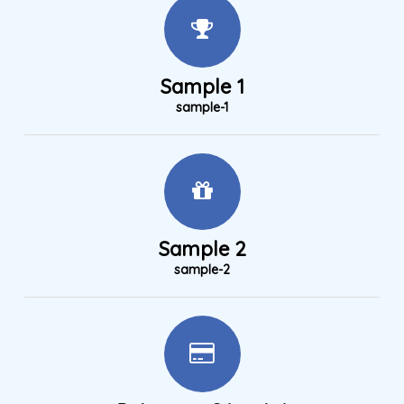
Sample 1
sample-1
Sample 2
sample-2