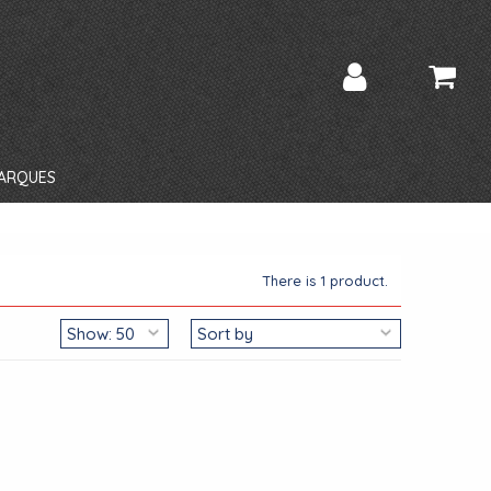
ARQUES
There is 1 product.