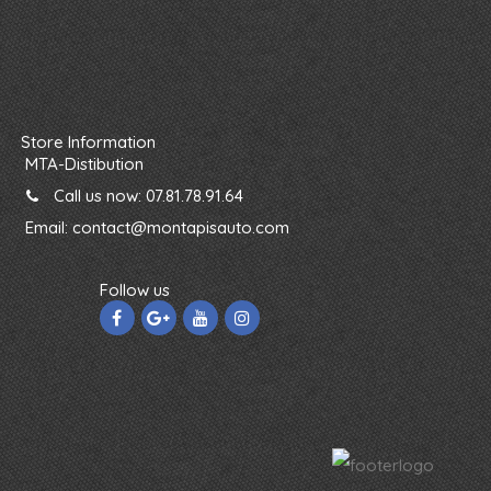
Store Information
MTA-Distibution
Call us now:
07.81.78.91.64
Email:
contact@montapisauto.com
Follow us