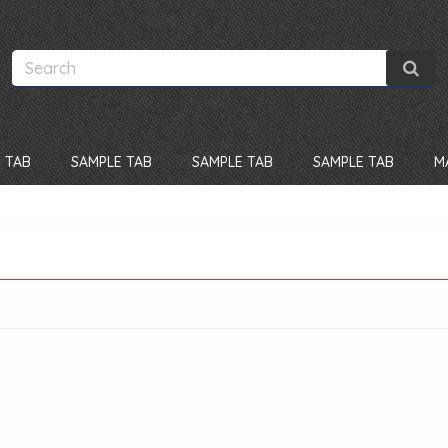
 TAB
SAMPLE TAB
SAMPLE TAB
SAMPLE TAB
M