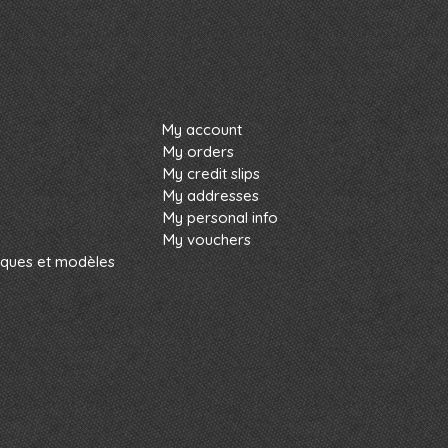
My account
My orders
My credit slips
My addresses
My personal info
My vouchers
rques et modèles