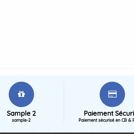
Sample 2
Paiement Sécur
sample-2
Paiement sécurisé en CB & 