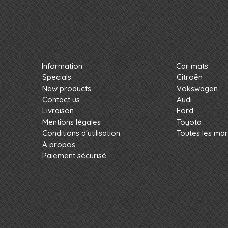
Information
Car mats
Specials
Citroën
New products
Vokswagen
Contact us
Audi
Livraison
Ford
Mentions légales
Toyota
Conditions d'utilisation
Toutes les ma
A propos
Paiement sécurisé