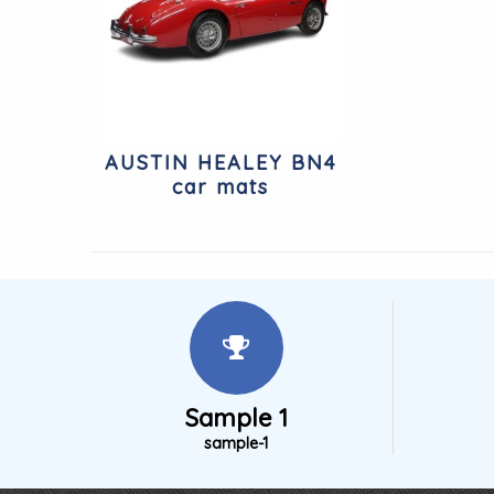
AUSTIN HEALEY BN4
car mats
Sample 1
sample-1