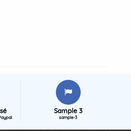
isé
Sample 3
Paypal
sample-3