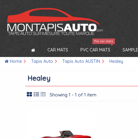
Pvc car mats
CAR MATS
PVC CAR MATS
SAMPLE
Home
Tapis Auto
Tapis Auto AUSTIN
Healey
Healey
Showing 1 - 1 of 1 item