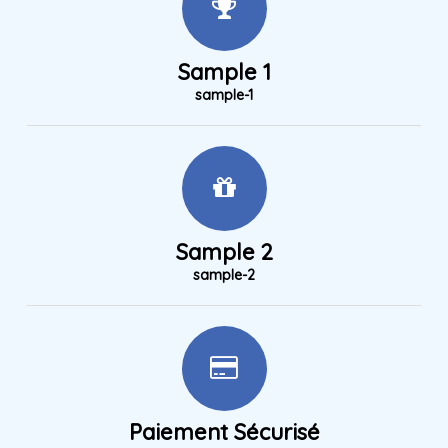
Sample 1
sample-1
Sample 2
sample-2
Paiement Sécurisé