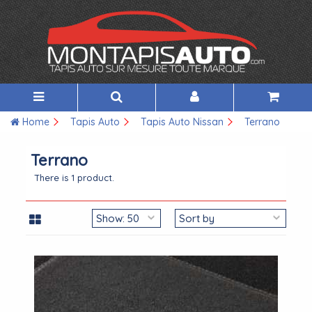
Home
Tapis Auto
Tapis Auto Nissan
Terrano
Terrano
There is 1 product.