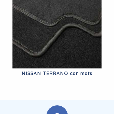
NISSAN TERRANO car mats