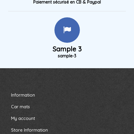
Paiement sécurisé en CB & Paypal
Sample 3
sample-3
Information
Car mats
My account
Store Information